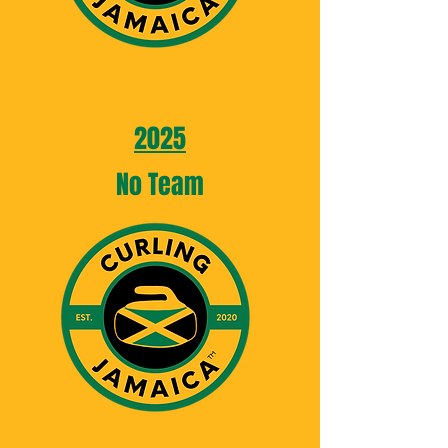
2025
No Team