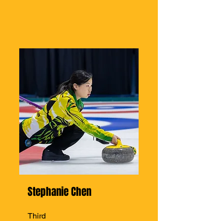
Stephanie Chen
Third