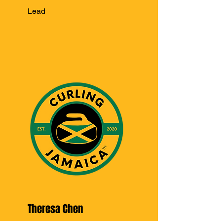
Lead
Theresa Chen