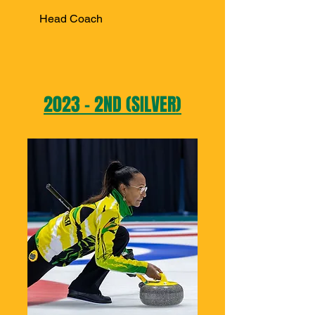
Head Coach
2023 - 2ND (SILVER)