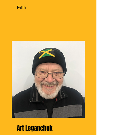
Fifth
Art Leganchuk