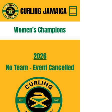
CURLING JAMAICA
Women's Champions
2026
No Team - Event Cancelled