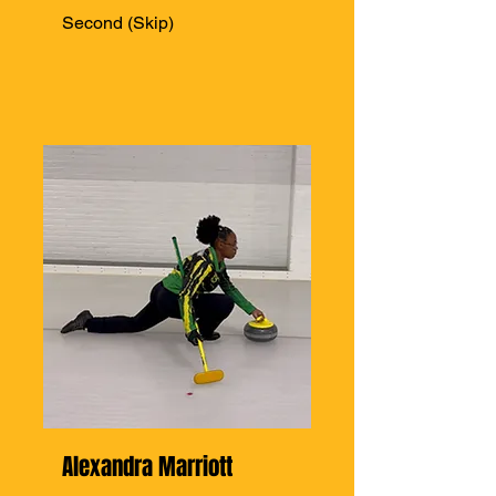
Second (Skip)
Alexandra Marriott