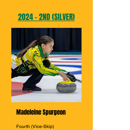
2024 - 2ND (SILVER)
Madeleine Spurgeon
Fourth (Vice-Skip)