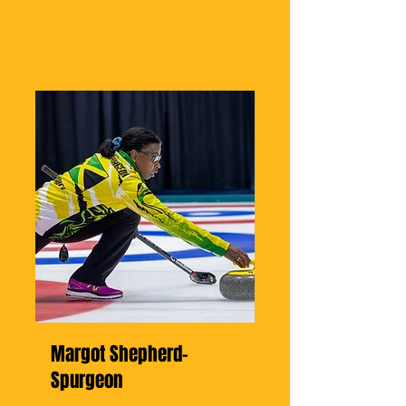
Margot Shepherd-
Spurgeon