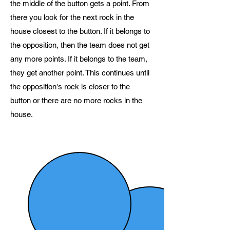
the middle of the button gets a point. From
there you look for the next rock in the
house closest to the button. If it belongs to
the opposition, then the team does not get
any more points. If it belongs to the team,
they get another point. This continues until
the opposition's rock is closer to the
button or there are no more rocks in the
house.