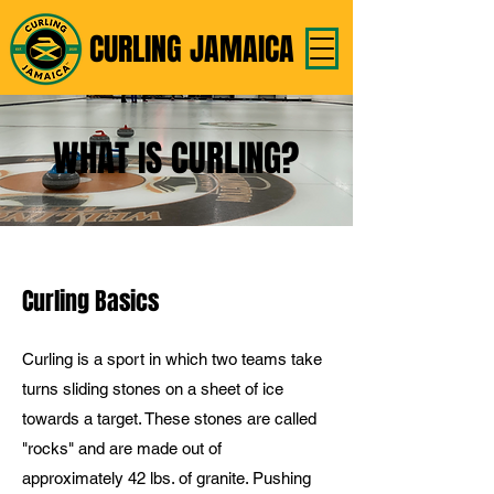
CURLING JAMAICA
WHAT IS CURLING?
Curling Basics
Curling is a sport in which two teams take
turns sliding stones on a sheet of ice
towards a target. These stones are called
"rocks" and are made out of
approximately 42 lbs. of granite. Pushing