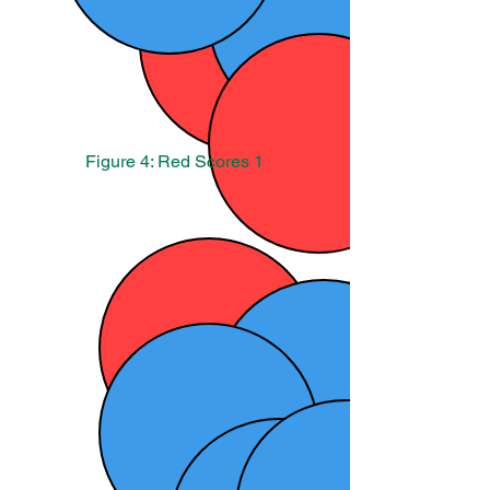
Figure 4: Red Scores 1