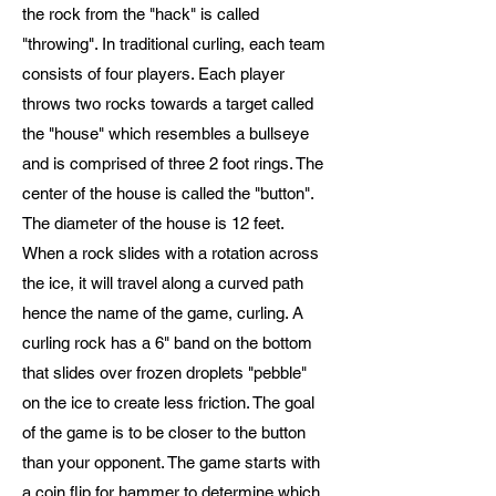
the rock from the "hack" is called
"throwing". In traditional curling, each team
consists of four players. Each player
throws two rocks towards a target called
the "house" which resembles a bullseye
and is comprised of three 2 foot rings. The
center of the house is called the "button".
The diameter of the house is 12 feet.
When a rock slides with a rotation across
the ice, it will travel along a curved path
hence the name of the game, curling. A
curling rock has a 6" band on the bottom
that slides over frozen droplets "pebble"
on the ice to create less friction. The goal
of the game is to be closer to the button
than your opponent. The game starts with
a coin flip for hammer to determine which