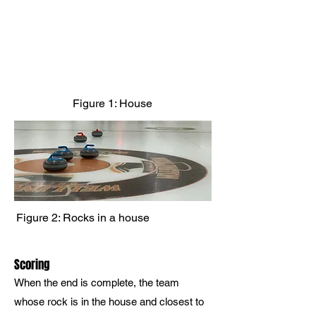
Figure 1: House
Figure 2: Rocks in a house
Scoring
When the end is complete, the team
whose rock is in the house and closest to