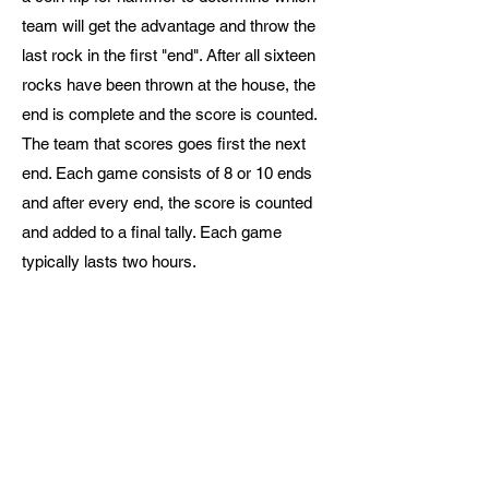
team will get the advantage and throw the
last rock in the first "end".
After all sixteen
rocks have been thrown at the house, the
end is complete and the score is counted.
The team that scores goes first the next
end. Each game consists of 8 or 10 ends
and after every end, the score is counted
and added to a final tally. Each game
typically lasts two hours.