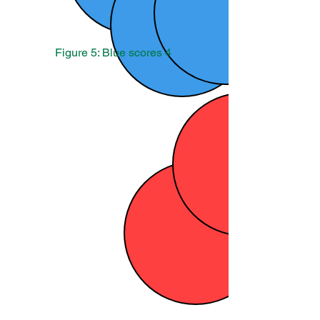
Figure 5: Blue scores 4