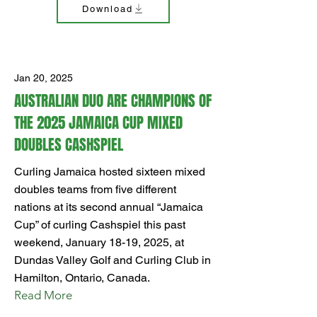
Download
Jan 20, 2025
AUSTRALIAN DUO ARE CHAMPIONS OF
THE 2025 JAMAICA CUP MIXED
DOUBLES CASHSPIEL
Curling Jamaica hosted sixteen mixed
doubles teams from five different
nations at its second annual “Jamaica
Cup” of curling Cashspiel this past
weekend, January 18-19, 2025, at
Dundas Valley Golf and Curling Club in
Hamilton, Ontario, Canada.
Read More