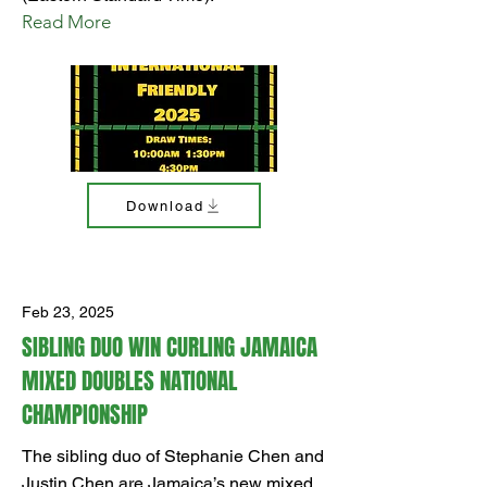
Read More
Download
Feb 23, 2025
SIBLING DUO WIN CURLING JAMAICA
MIXED DOUBLES NATIONAL
CHAMPIONSHIP
The sibling duo of Stephanie Chen and
Justin Chen are Jamaica’s new mixed