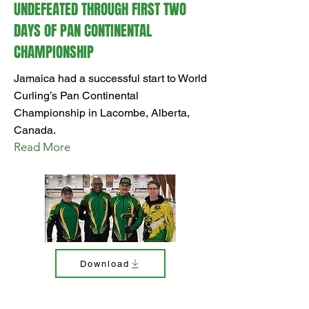
UNDEFEATED THROUGH FIRST TWO
DAYS OF PAN CONTINENTAL
CHAMPIONSHIP
Jamaica had a successful start to World
Curling’s Pan Continental
Championship in Lacombe, Alberta,
Canada.
Read More
Download