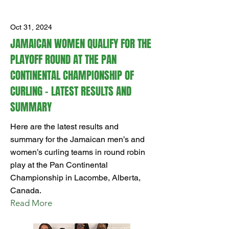
Oct 31, 2024
JAMAICAN WOMEN QUALIFY FOR THE
PLAYOFF ROUND AT THE PAN
CONTINENTAL CHAMPIONSHIP OF
CURLING – LATEST RESULTS AND
SUMMARY
Here are the latest results and
summary for the Jamaican men’s and
women’s curling teams in round robin
play at the Pan Continental
Championship in Lacombe, Alberta,
Canada.
Read More