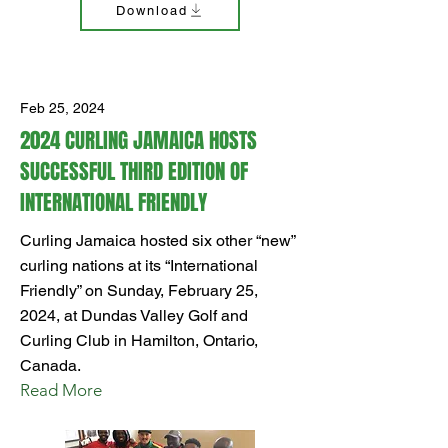
Download
Feb 25, 2024
2024 CURLING JAMAICA HOSTS
SUCCESSFUL THIRD EDITION OF
INTERNATIONAL FRIENDLY
Curling Jamaica hosted six other “new”
curling nations at its “International
Friendly” on Sunday, February 25,
2024, at Dundas Valley Golf and
Curling Club in Hamilton, Ontario,
Canada.
Read More