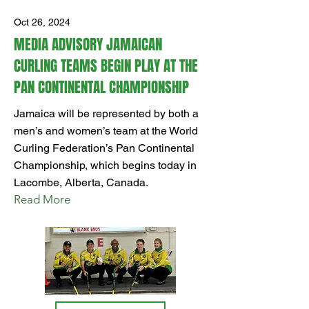
Oct 26, 2024
MEDIA ADVISORY JAMAICAN
CURLING TEAMS BEGIN PLAY AT THE
PAN CONTINENTAL CHAMPIONSHIP
Jamaica will be represented by both a
men’s and women’s team at the World
Curling Federation’s Pan Continental
Championship, which begins today in
Lacombe, Alberta, Canada.
Read More