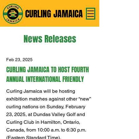
CURLING JAMAICA
News Releases
Feb 23, 2025
CURLING JAMAICA TO HOST FOURTH
ANNUAL INTERNATIONAL FRIENDLY
Curling Jamaica will be hosting
exhibition matches against other “new”
curling nations on Sunday, February
23, 2025, at Dundas Valley Golf and
Curling Club in Hamilton, Ontario,
Canada, from 10:00 a.m. to 6:30 p.m.
(Eastern Standard Time).