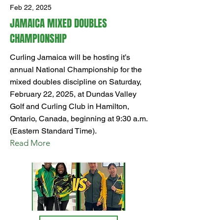
Feb 22, 2025
JAMAICA MIXED DOUBLES
CHAMPIONSHIP
Curling Jamaica will be hosting it’s
annual National Championship for the
mixed doubles discipline on Saturday,
February 22, 2025, at Dundas Valley
Golf and Curling Club in Hamilton,
Ontario, Canada, beginning at 9:30 a.m.
(Eastern Standard Time).
Read More