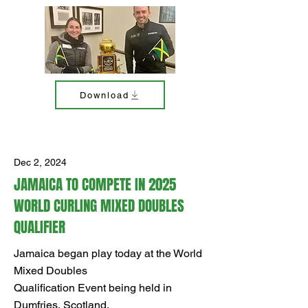
Download
Dec 2, 2024
JAMAICA TO COMPETE IN 2025
WORLD CURLING MIXED DOUBLES
QUALIFIER
Jamaica began play today at the World
Mixed Doubles
Qualification Event being held in
Dumfries, Scotland.