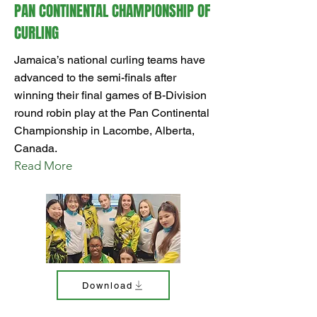
PAN CONTINENTAL CHAMPIONSHIP OF
CURLING
Jamaica’s national curling teams have
advanced to the semi-finals after
winning their final games of B-Division
round robin play at the Pan Continental
Championship in Lacombe, Alberta,
Canada.
Read More
Download