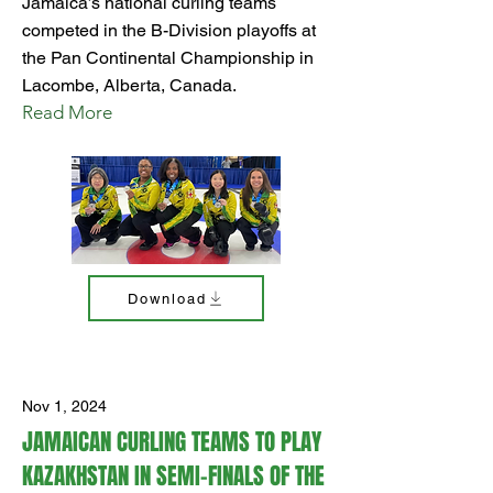
Jamaica’s national curling teams
competed in the B-Division playoffs at
the Pan Continental Championship in
Lacombe, Alberta, Canada.
Read More
Download
Nov 1, 2024
JAMAICAN CURLING TEAMS TO PLAY
KAZAKHSTAN IN SEMI-FINALS OF THE