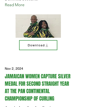
Read More
Download
Nov 2, 2024
JAMAICAN WOMEN CAPTURE SILVER
MEDAL FOR SECOND STRAIGHT YEAR
AT THE PAN CONTINENTAL
CHAMPIONSHIP OF CURLING