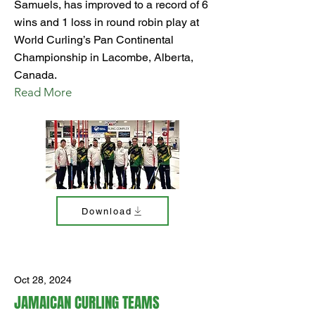
Samuels, has improved to a record of 6
wins and 1 loss in round robin play at
World Curling’s Pan Continental
Championship in Lacombe, Alberta,
Canada.
Read More
Download
Oct 28, 2024
JAMAICAN CURLING TEAMS