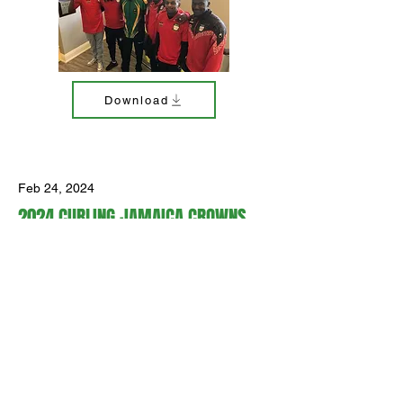
Download
Feb 24, 2024
2024 CURLING JAMAICA CROWNS
NEW MIXED DOUBLES NATIONAL
CHAMPIONS
Curling Jamaica crowned new mixed
doubles champions at the second
annual Jamaica National Team
Qualification event at Dundas Valley
Golf & Curling Club in Hamilton,