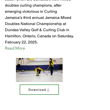
doubles curling champions, after
emerging victorious in Curling
Jamaica’s third annual Jamaica Mixed
Doubles National Championship at
Dundas Valley Golf & Curling Club in
Hamilton, Ontario, Canada on Saturday,
February 22, 2025.
Read More
Download