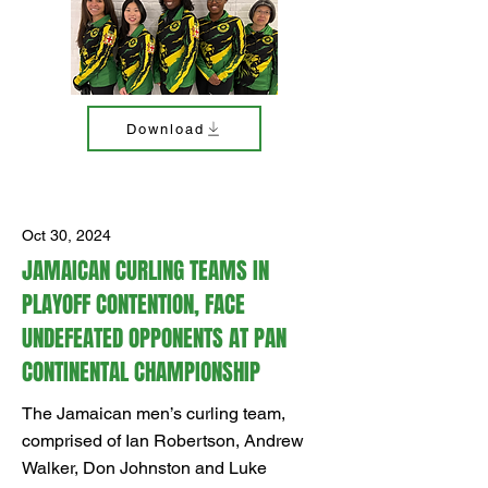
Download
Oct 30, 2024
JAMAICAN CURLING TEAMS IN
PLAYOFF CONTENTION, FACE
UNDEFEATED OPPONENTS AT PAN
CONTINENTAL CHAMPIONSHIP
The Jamaican men’s curling team,
comprised of Ian Robertson, Andrew
Walker, Don Johnston and Luke